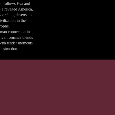
ion follows Eva and
s a ravaged America,
corching deserts, as
vilization in the
trophe.
uman connection in
rvival romance blends
with tender moments
destruction.