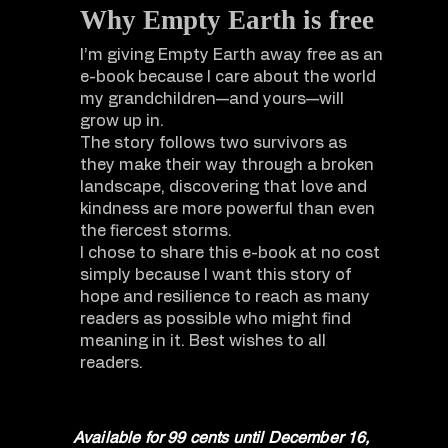
Why Empty Earth is free
I’m giving Empty Earth away free as an
e-book because I care about the world
my grandchildren—and yours—will
grow up in.
The story follows two survivors as
they make their way through a broken
landscape, discovering that love and
kindness are more powerful than even
the fiercest storms.
I chose to share this e-book at no cost
simply because I want this story of
hope and resilience to reach as many
readers as possible who might find
meaning in it. Best wishes to all
readers.
Available for 99 cents until December 16,