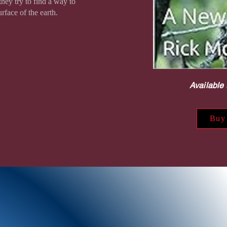
hey try to find a way to
rface of the earth.
Available 
Buy