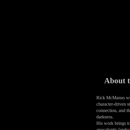
About t
​Rick McManus wri
character-driven st
connection, and th
darkness.
His work brings t
apocalyptic lands