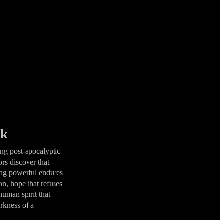
ok
ing post-apocalyptic
rs discover that
ing powerful endures
on, hope that refuses
human spirit that
arkness of a