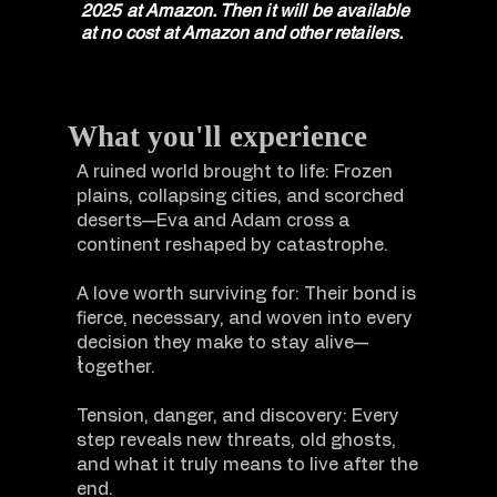
2025 at Amazon. Then it will be available
at no cost at Amazon and other retailers.
What you'll experience
A ruined world brought to life: Frozen
plains, collapsing cities, and scorched
deserts—Eva and Adam cross a
continent reshaped by catastrophe.
A love worth surviving for: Their bond is
fierce, necessary, and woven into every
decision they make to stay alive—
I
together.
Tension, danger, and discovery: Every
step reveals new threats, old ghosts,
and what it truly means to live after the
end.