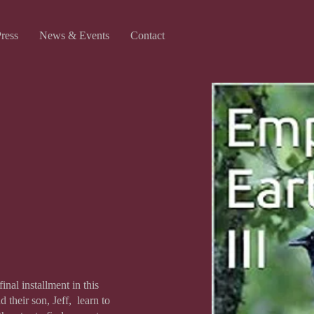
Press
News & Events
Contact
inal installment in this
 their son, Jeff, learn to