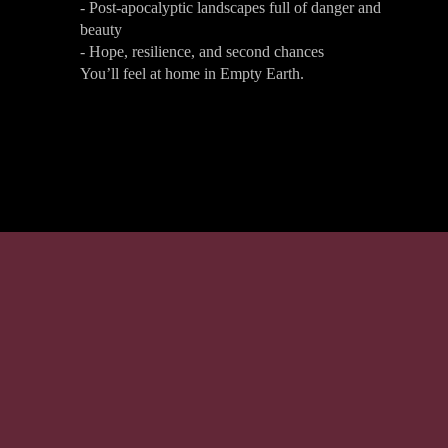
- Post-apocalyptic landscapes full of danger and
beauty
- Hope, resilience, and second chances
You’ll feel at home in Empty Earth.