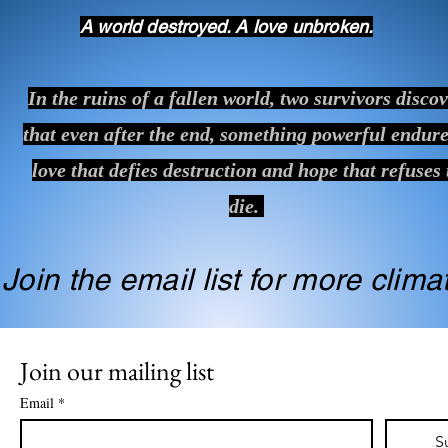
A world destroyed. A love unbroken.
In the ruins of a fallen world, two survivors disco
that even after the end, something powerful endure
love that defies destruction and hope that refuses 
die.
Join the email list for more clim
Join our mailing list
Email
*
S