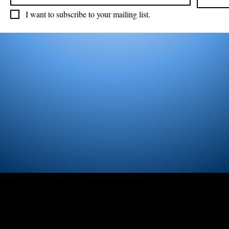
I want to subscribe to your mailing list.