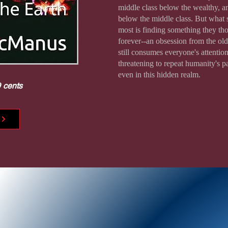
middle class below the wealthy, a
below the middle class. But what
most is finding something they th
forever--an obsession from the old
still consumes everyone's attention
threatening to repeat humanity's p
even in this hidden realm.
9 cents