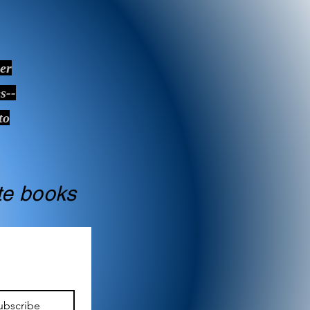
ver
s--
to
ate books
ubscribe