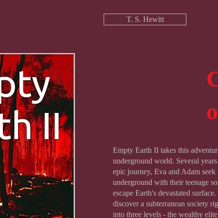
T. S. Hewitt
C
Empty Earth II takes this adventur
underground world. Several years a
epic journey, Eva and Adam seek 
underground with their teenage son
escape Earth's devastated surface
discover a subterranean society ri
into three levels - the wealthy elit