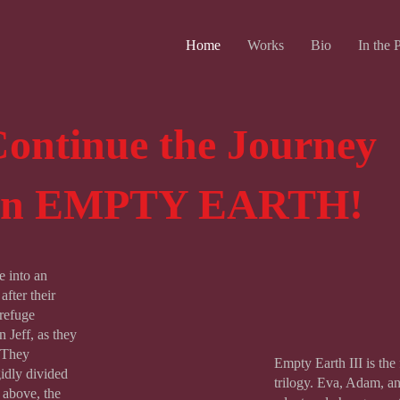
Home
Works
Bio
In the 
ontinue the Journey
on EMPTY EARTH!
e into an
fter their
refuge
 Jeff, as they
. They
Empty Earth III is the f
gidly divided
trilogy. Eva, Adam, and
e above, the