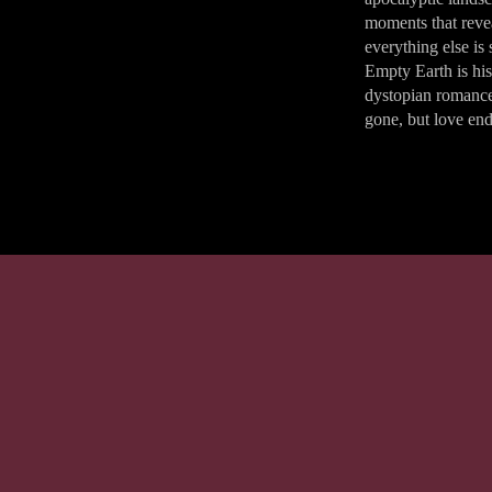
moments that rev
everything else is
Empty Earth is his
dystopian romanc
gone, but love end