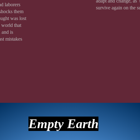
adapt and change, as t
nd laborers
survive again on the su
 shocks them
ought was lost
 world that
 and is
ast mistakes
Empty Earth