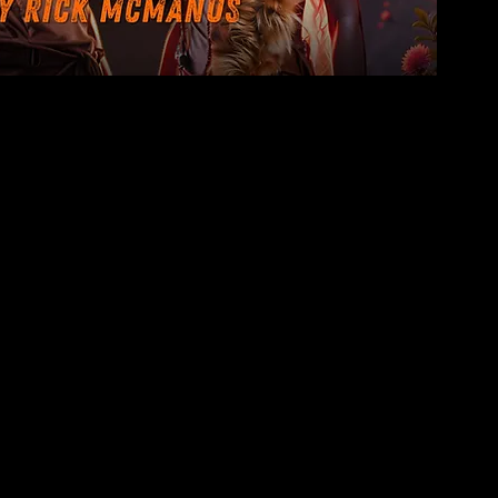
 free copy