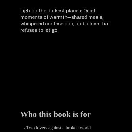
Light in the darkest places: Quiet
moments of warmth—shared meals,
whispered confessions, and a love that
refuses to let go.
Who this book is for
- Two lovers against a broken world